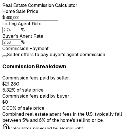
Real Estate Commission Calculator
Home Sale Price
$
Listing Agent Rate
%
Buyer's Agent Rate
%
Commission Payment
Seller offers to pay buyer's agent commission
Commission Breakdown
Commission fees paid by seller:
$21,280
5.32%
of sale price
Commission fees paid by buyer:
$0
0.00%
of sale price
Combined real estate agent fees in the U.S. typically fall
between 5% and 6% of the home's selling price.
Calculator powered by HomeLight.